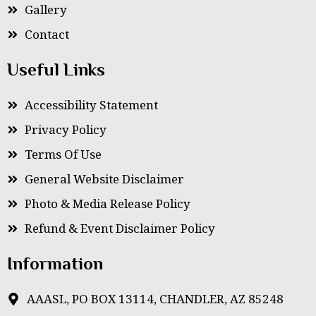
Gallery
Contact
Useful Links
Accessibility Statement
Privacy Policy
Terms Of Use
General Website Disclaimer
Photo & Media Release Policy
Refund & Event Disclaimer Policy
Information
AAASL, PO BOX 13114, CHANDLER, AZ 85248