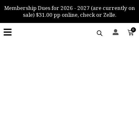
Skip
Membership Dues for 2026 - 2027 (are currently on
to
sale) $31.00 pp online, check or Zelle.
content
0
Car
Gallery