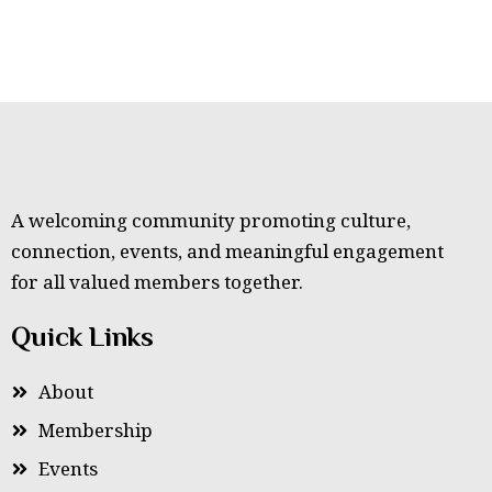
A welcoming community promoting culture,
connection, events, and meaningful engagement
for all valued members together.
Quick Links
About
Membership
Events