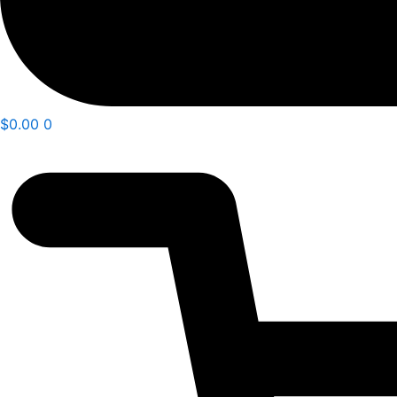
$
0.00
0