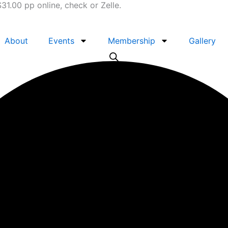
1.00 pp online, check or Zelle.
About
Events
Membership
Gallery