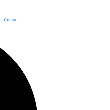
Contact