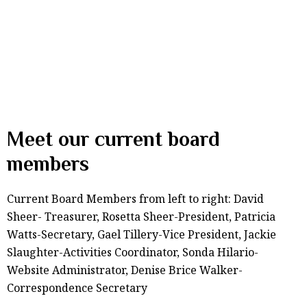
Meet our current board
members
Current Board Members from left to right: David
Sheer- Treasurer, Rosetta Sheer-President, Patricia
Watts-Secretary, Gael Tillery-Vice President, Jackie
Slaughter-Activities Coordinator, Sonda Hilario-
Website Administrator, Denise Brice Walker-
Correspondence Secretary