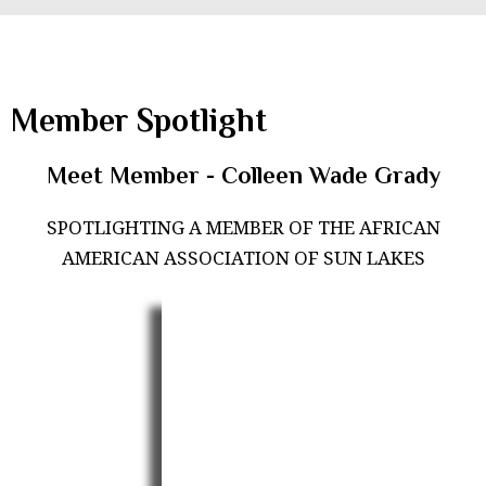
Member Spotlight
Meet Member - Colleen Wade Grady
SPOTLIGHTING A MEMBER OF THE AFRICAN
AMERICAN ASSOCIATION OF SUN LAKES