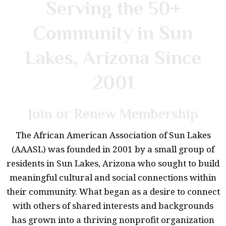
Serving the 50+
Community in Sun
Lakes, Arizona Since
2001
Join or Renew Membership
The African American Association of Sun Lakes
(AAASL) was founded in 2001 by a small group of
residents in Sun Lakes, Arizona who sought to build
meaningful cultural and social connections within
their community. What began as a desire to connect
with others of shared interests and backgrounds
has grown into a thriving nonprofit organization