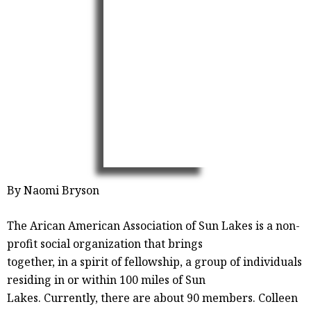
By Naomi Bryson
The Arican American Association of Sun Lakes is a non-
profit social organization that brings
together, in a spirit of fellowship, a group of individuals
residing in or within 100 miles of Sun
Lakes. Currently, there are about 90 members. Colleen