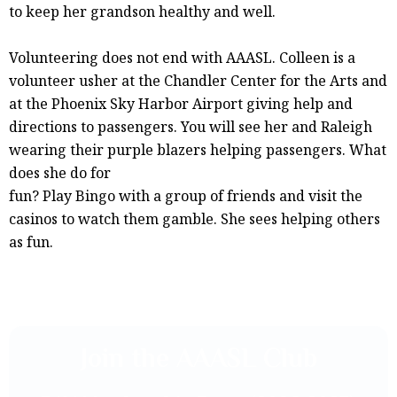
to keep her grandson healthy and well.
Volunteering does not end with AAASL. Colleen is a
volunteer usher at the Chandler Center for the Arts and
at the Phoenix Sky Harbor Airport giving help and
directions to passengers. You will see her and Raleigh
wearing their purple blazers helping passengers. What
does she do for
fun? Play Bingo with a group of friends and visit the
casinos to watch them gamble. She sees helping others
as fun.
Join the AAASL Club