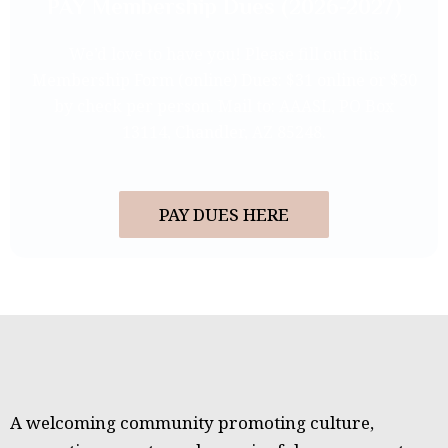
PAY Membership Dues (2026-2027)
We’d love to have you! Please fill out this
Membership Form (online) Dues: $31 online or $30
by check per person. Mail to: AAASL, PO Box
13114, Chandler, AZ 85248.
PAY DUES HERE
A welcoming community promoting culture,