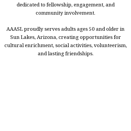
dedicated to fellowship, engagement, and
community involvement.
AAASL proudly serves adults ages 50 and older in
Sun Lakes, Arizona, creating opportunities for
cultural enrichment, social activities, volunteerism,
and lasting friendships.