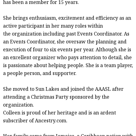
has been a member for 15 years.
She brings enthusiasm, excitement and efficiency as an
active participant in her many roles within
the organization including past Events Coordinator. As
an Events Coordinator, she oversaw the planning and
execution of four to six events per year. Although she is
an excellent organizer who pays attention to detail, she
is passionate about helping people. She is a team player,
a people person, and supporter.
She moved to Sun Lakes and joined the AAASL after
attending a Christmas Party sponsored by the
organization.
Colleen is proud of her heritage and is an ardent
subscriber of Ancestry.com.