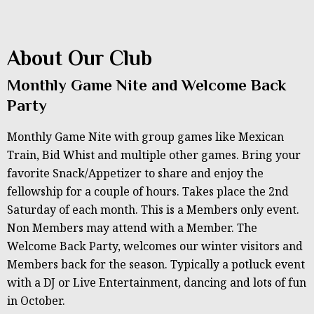
About Our Club
Monthly Game Nite and Welcome Back
Party
Monthly Game Nite with group games like Mexican
Train, Bid Whist and multiple other games. Bring your
favorite Snack/Appetizer to share and enjoy the
fellowship for a couple of hours. Takes place the 2nd
Saturday of each month. This is a Members only event.
Non Members may attend with a Member. The
Welcome Back Party, welcomes our winter visitors and
Members back for the season. Typically a potluck event
with a DJ or Live Entertainment, dancing and lots of fun
in October.