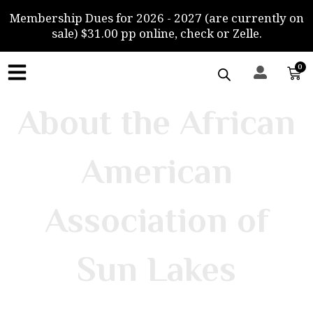
Skip
Membership Dues for 2026 - 2027 (are currently on
to
sale) $31.00 pp online, check or Zelle.
content
0
Car
About the African
American
Association of
Sun Lakes