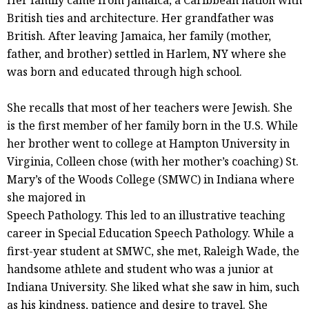
Her family came from Jamaica, a Caribbean nation with
British ties and architecture. Her grandfather was
British. After leaving Jamaica, her family (mother,
father, and brother) settled in Harlem, NY where she
was born and educated through high school.
She recalls that most of her teachers were Jewish. She
is the first member of her family born in the U.S. While
her brother went to college at Hampton University in
Virginia, Colleen chose (with her mother’s coaching) St.
Mary’s of the Woods College (SMWC) in Indiana where
she majored in
Speech Pathology. This led to an illustrative teaching
career in Special Education Speech Pathology. While a
first-year student at SMWC, she met, Raleigh Wade, the
handsome athlete and student who was a junior at
Indiana University. She liked what she saw in him, such
as his kindness, patience and desire to travel. She