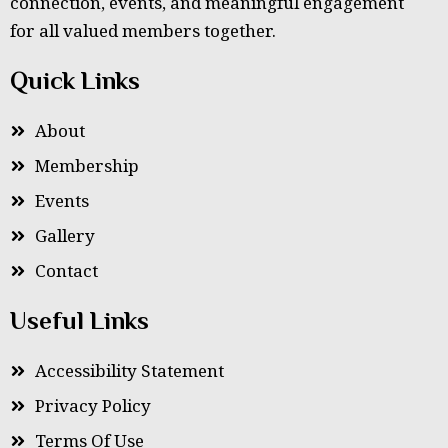
connection, events, and meaningful engagement
for all valued members together.
Quick Links
About
Membership
Events
Gallery
Contact
Useful Links
Accessibility Statement
Privacy Policy
Terms Of Use