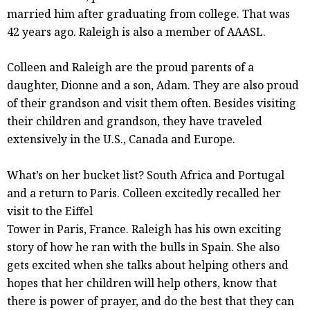
married him after graduating from college. That was
42 years ago. Raleigh is also a member of AAASL.
Colleen and Raleigh are the proud parents of a
daughter, Dionne and a son, Adam. They are also proud
of their grandson and visit them often. Besides visiting
their children and grandson, they have traveled
extensively in the U.S., Canada and Europe.
What’s on her bucket list? South Africa and Portugal
and a return to Paris. Colleen excitedly recalled her
visit to the Eiffel
Tower in Paris, France. Raleigh has his own exciting
story of how he ran with the bulls in Spain. She also
gets excited when she talks about helping others and
hopes that her children will help others, know that
there is power of prayer, and do the best that they can