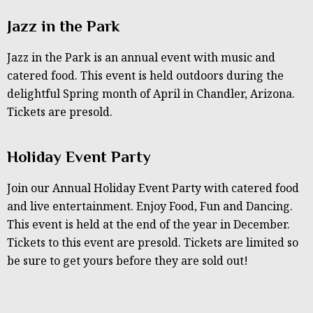
Jazz in the Park
Jazz in the Park is an annual event with music and
catered food. This event is held outdoors during the
delightful Spring month of April in Chandler, Arizona.
Tickets are presold.
Holiday Event Party
Join our Annual Holiday Event Party with catered food
and live entertainment. Enjoy Food, Fun and Dancing.
This event is held at the end of the year in December.
Tickets to this event are presold. Tickets are limited so
be sure to get yours before they are sold out!