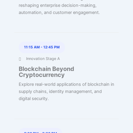
reshaping enterprise decision-making,
automation, and customer engagement.
11:15 AM
-
12:45 PM
Innovation Stage A
Blockchain Beyond
Cryptocurrency
Explore real-world applications of blockchain in
supply chains, identity management, and
digital security.