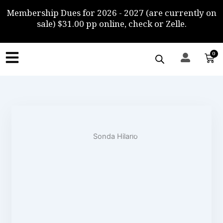
Skip
Membership Dues for 2026 - 2027 (are currently on
to
sale) $31.00 pp online, check or Zelle.
content
0
Car