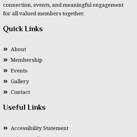
connection, events, and meaningful engagement
for all valued members together.
Quick Links
About
Membership
Events
Gallery
Contact
Useful Links
Accessibility Statement