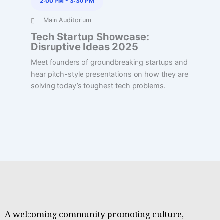
2:00 PM
-
3:30 PM
Main Auditorium
Tech Startup Showcase:
Disruptive Ideas 2025
Meet founders of groundbreaking startups and
hear pitch-style presentations on how they are
solving today’s toughest tech problems.
A welcoming community promoting culture,