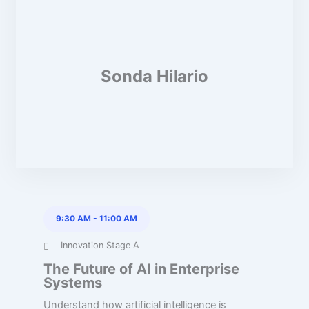
Sonda Hilario
9:30 AM
-
11:00 AM
Innovation Stage A
The Future of AI in Enterprise
Systems
Understand how artificial intelligence is