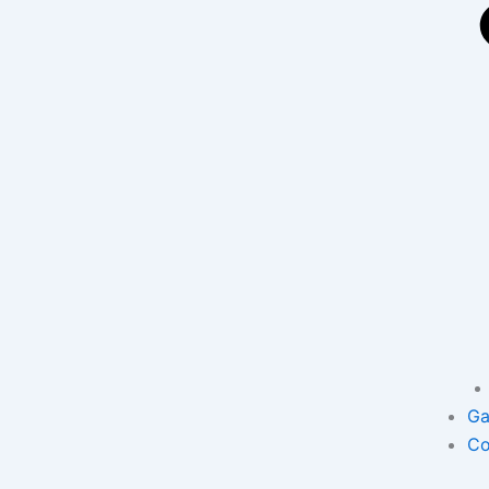
Ga
Co