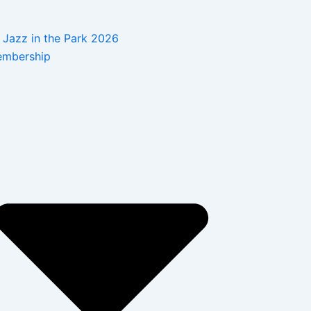
Jazz in the Park 2026
mbership