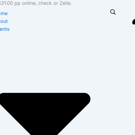
1.00 pp online, check or Zelle.
ome
out
ents