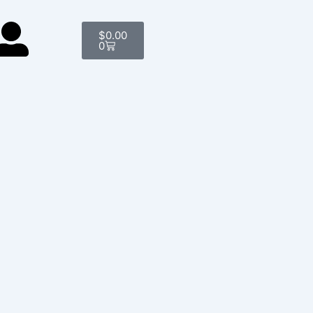
Cart
$
0.00
0