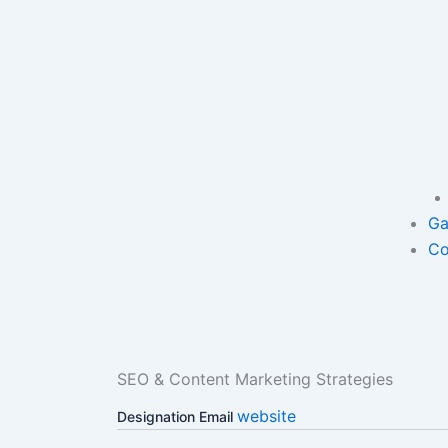
Ga
Co
SEO & Content Marketing Strategies
website
Designation
Email