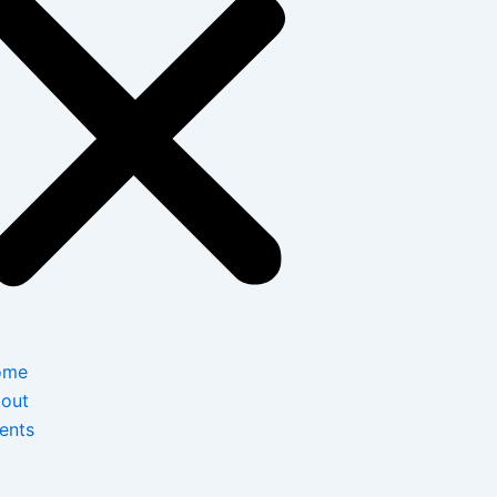
ome
out
ents