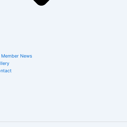
Member News
llery
ntact