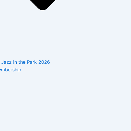
Jazz in the Park 2026
mbership