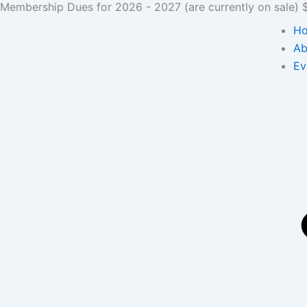
Membership Dues for 2026 - 2027 (are currently on sale) $3
Skip
to
H
content
Ab
Ev