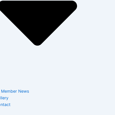
Member News
llery
ntact